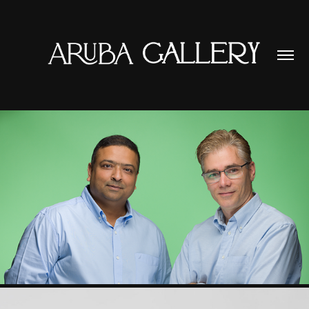
HEADSHOTS
2024