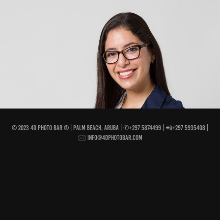
INDIVIDUAL PORTRAIT FAVORITES
2018
© 2023 4D Photo Bar ® | Palm Beach, Aruba | ✆+297 5874499 | 📲+297 5935408 |
🖂 info@4dphotobar.com