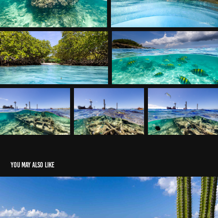
You may also like