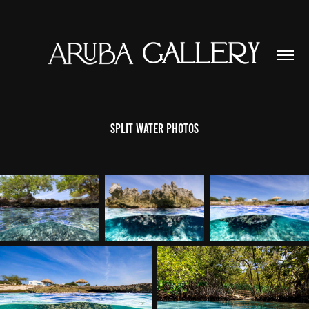
Split Water Photos