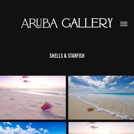
Shells & Starfish